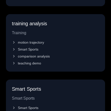
training analysis
Training
motion trajectory
Smart Sports
comparison analysis
teaching demo
Smart Sports
Smart Sports
Smart Sports