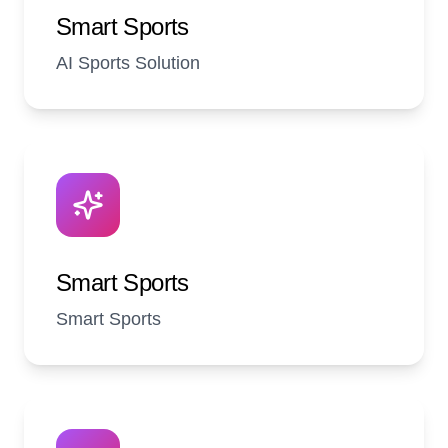
Smart Sports
AI Sports Solution
Smart Sports
Smart Sports