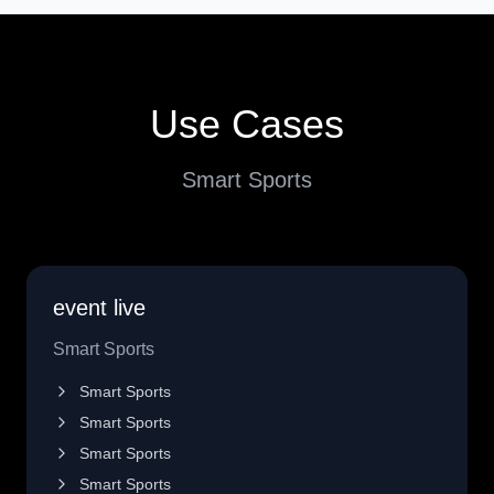
Use Cases
Smart Sports
event live
Smart Sports
Smart Sports
Smart Sports
Smart Sports
Smart Sports