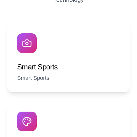
Smart Sports
Smart Sports