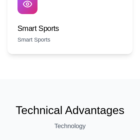
Smart Sports
Smart Sports
Technical Advantages
Technology