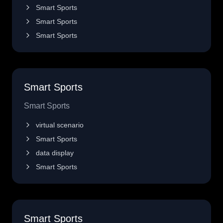
Smart Sports
Smart Sports
Smart Sports
Smart Sports
Smart Sports
virtual scenario
Smart Sports
data display
Smart Sports
Smart Sports