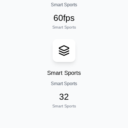
Smart Sports
60fps
Smart Sports
Smart Sports
Smart Sports
32
Smart Sports