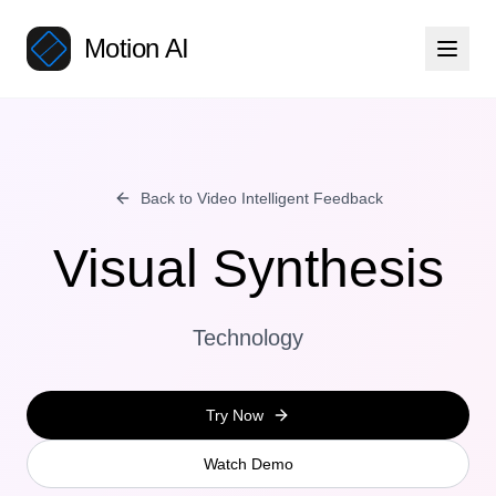
Motion AI
Back to Video Intelligent Feedback
Visual Synthesis
Technology
Try Now
Watch Demo