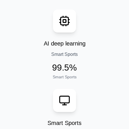
AI deep learning
Smart Sports
99.5%
Smart Sports
Smart Sports