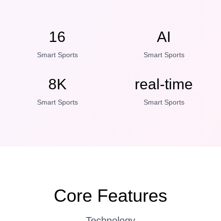
16
AI
Smart Sports
Smart Sports
8K
real-time
Smart Sports
Smart Sports
Core Features
Technology