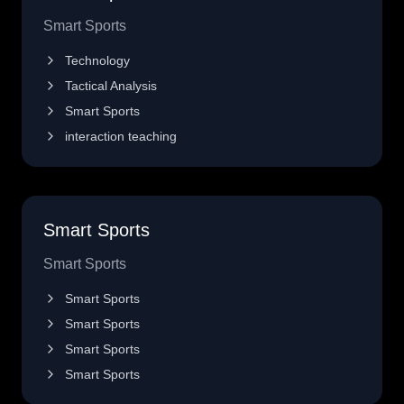
Smart Sports
Technology
Tactical Analysis
Smart Sports
interaction teaching
Smart Sports
Smart Sports
Smart Sports
Smart Sports
Smart Sports
Smart Sports