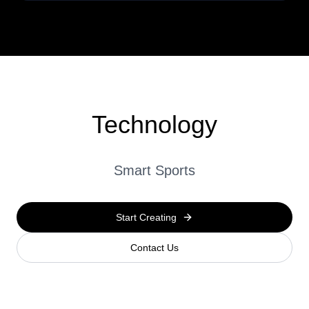
Technology
Smart Sports
Start Creating
Contact Us