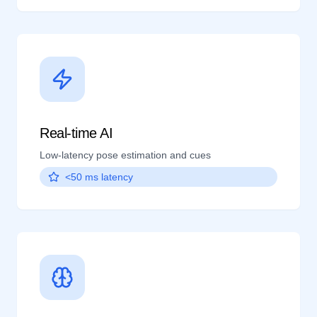
Real-time AI
Low-latency pose estimation and cues
<50 ms latency