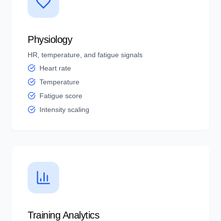
Physiology
HR, temperature, and fatigue signals
Heart rate
Temperature
Fatigue score
Intensity scaling
Training Analytics