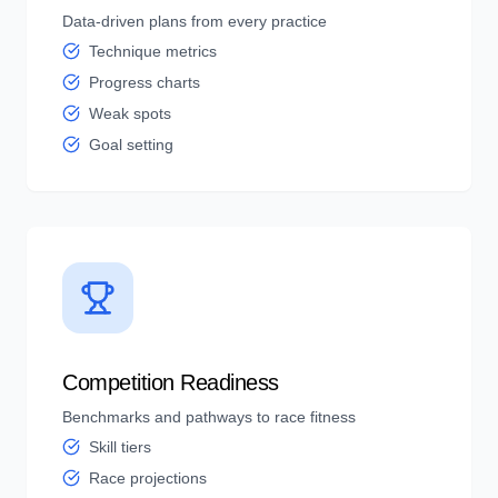
Data-driven plans from every practice
Technique metrics
Progress charts
Weak spots
Goal setting
Competition Readiness
Benchmarks and pathways to race fitness
Skill tiers
Race projections