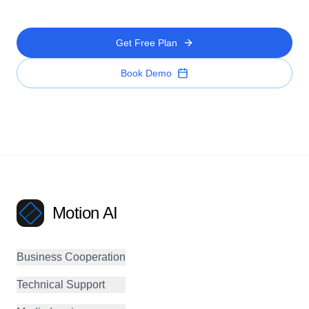
Get Free Plan
Book Demo
Motion AI
Business Cooperation
Technical Support