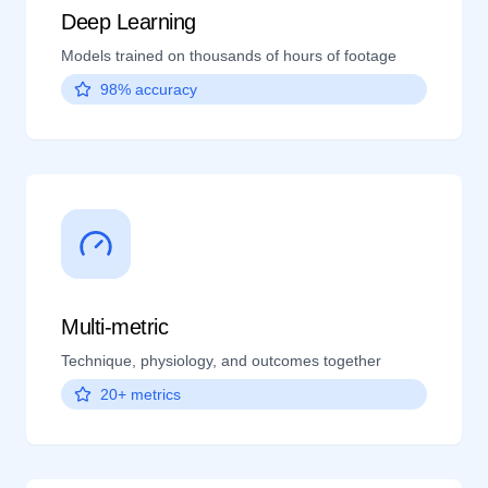
Deep Learning
Models trained on thousands of hours of footage
98% accuracy
Multi-metric
Technique, physiology, and outcomes together
20+ metrics