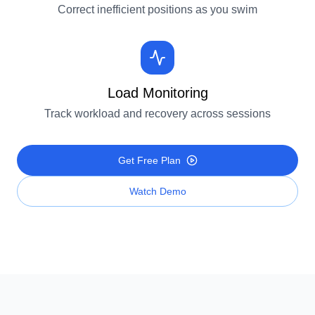
Correct inefficient positions as you swim
Load Monitoring
Track workload and recovery across sessions
Get Free Plan
Watch Demo