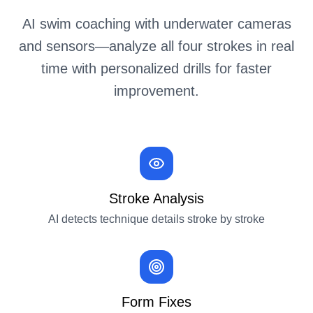
AI swim coaching with underwater cameras
and sensors—analyze all four strokes in real
time with personalized drills for faster
improvement.
Stroke Analysis
AI detects technique details stroke by stroke
Form Fixes