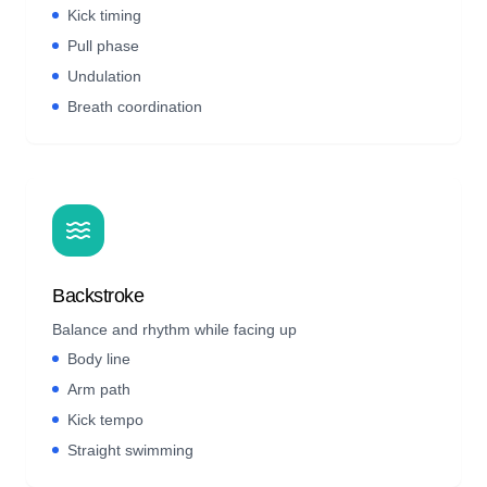
Kick timing
Pull phase
Undulation
Breath coordination
Backstroke
Balance and rhythm while facing up
Body line
Arm path
Kick tempo
Straight swimming