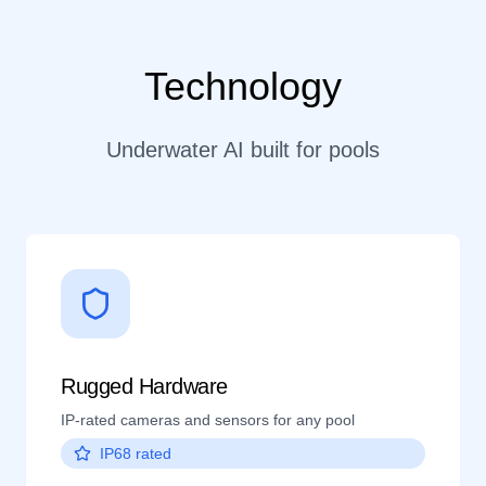
Technology
Underwater AI built for pools
Rugged Hardware
IP-rated cameras and sensors for any pool
IP68 rated