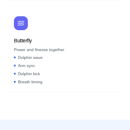
Butterfly
Power and finesse together
Dolphin wave
Arm sync
Dolphin kick
Breath timing