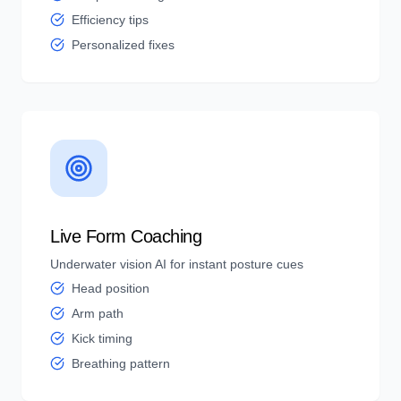
Efficiency tips
Personalized fixes
Live Form Coaching
Underwater vision AI for instant posture cues
Head position
Arm path
Kick timing
Breathing pattern