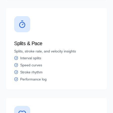
Splits & Pace
Splits, stroke rate, and velocity insights
Interval splits
Speed curves
Stroke rhythm
Performance log