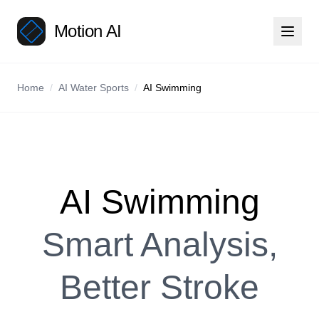
Motion AI
Home
/
AI Water Sports
/
AI Swimming
AI Swimming
Smart Analysis,
Better Stroke