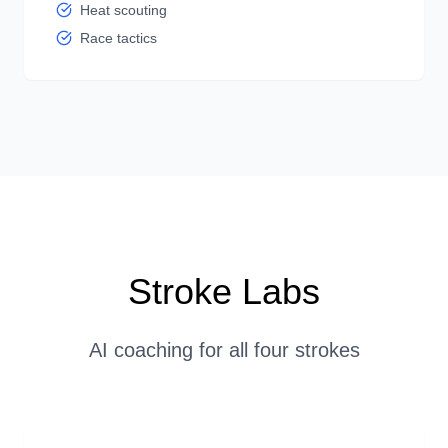
Heat scouting
Race tactics
Stroke Labs
AI coaching for all four strokes