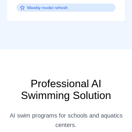
Weekly model refresh
Professional AI
Swimming Solution
AI swim programs for schools and aquatics
centers.