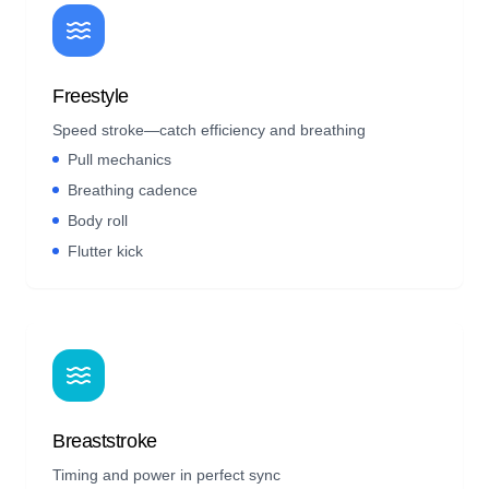
Freestyle
Speed stroke—catch efficiency and breathing
Pull mechanics
Breathing cadence
Body roll
Flutter kick
Breaststroke
Timing and power in perfect sync