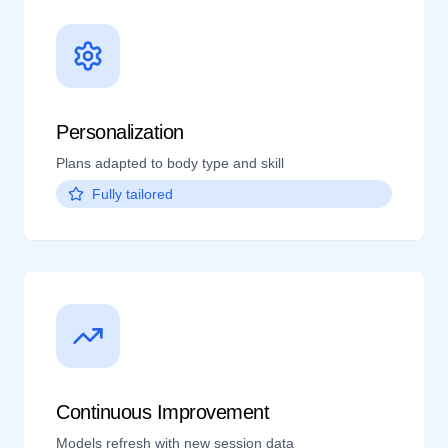
Personalization
Plans adapted to body type and skill
Fully tailored
Continuous Improvement
Models refresh with new session data