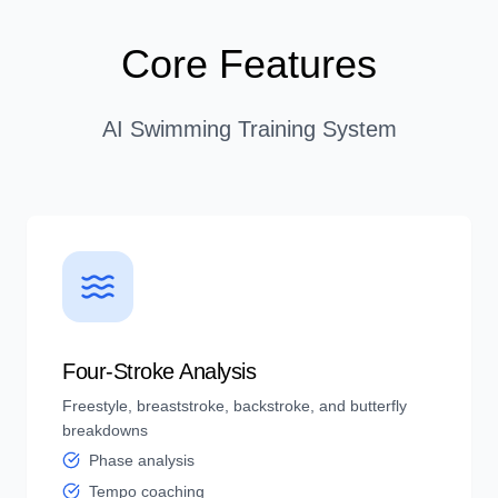
Core Features
AI Swimming Training System
Four-Stroke Analysis
Freestyle, breaststroke, backstroke, and butterfly
breakdowns
Phase analysis
Tempo coaching