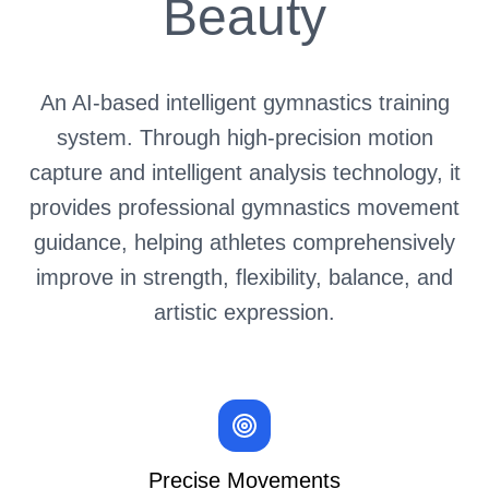
Beauty
An AI-based intelligent gymnastics training
system. Through high-precision motion
capture and intelligent analysis technology,
it
provides professional gymnastics movement
guidance, helping athletes comprehensively
improve in strength, flexibility, balance, and
artistic expression.
Precise Movements