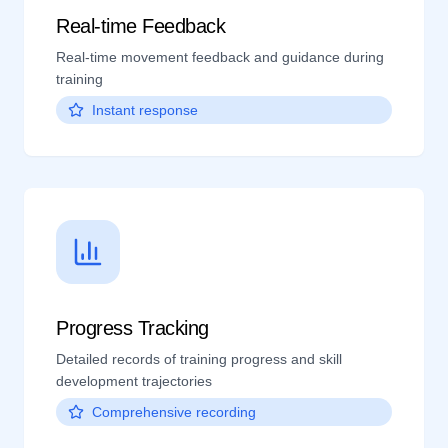
Real-time Feedback
Real-time movement feedback and guidance during
training
Instant response
Progress Tracking
Detailed records of training progress and skill
development trajectories
Comprehensive recording