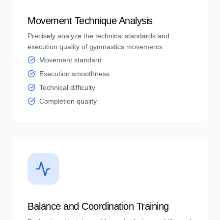
Movement Technique Analysis
Precisely analyze the technical standards and
execution quality of gymnastics movements
Movement standard
Execution smoothness
Technical difficulty
Completion quality
Balance and Coordination Training