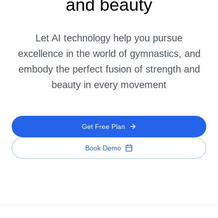
and beauty
Let AI technology help you pursue
excellence in the world of gymnastics, and
embody the perfect fusion of strength and
beauty in every movement
Get Free Plan
Book Demo