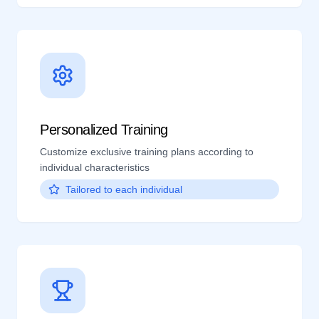
Personalized Training
Customize exclusive training plans according to
individual characteristics
Tailored to each individual