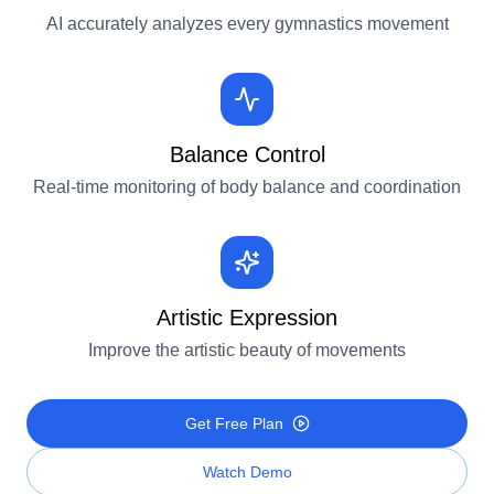
AI accurately analyzes every gymnastics movement
Balance Control
Real-time monitoring of body balance and coordination
Artistic Expression
Improve the artistic beauty of movements
Get Free Plan
Watch Demo