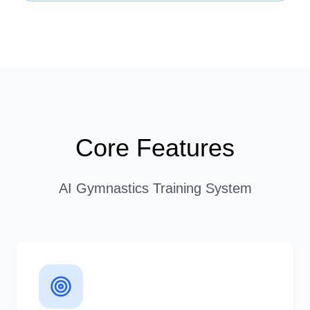
Core Features
AI Gymnastics Training System