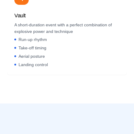
Vault
A short-duration event with a perfect combination of
explosive power and technique
Run-up rhythm
Take-off timing
Aerial posture
Landing control