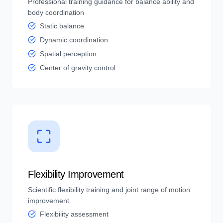
Professional training guidance for balance ability and
body coordination
Static balance
Dynamic coordination
Spatial perception
Center of gravity control
Flexibility Improvement
Scientific flexibility training and joint range of motion
improvement
Flexibility assessment