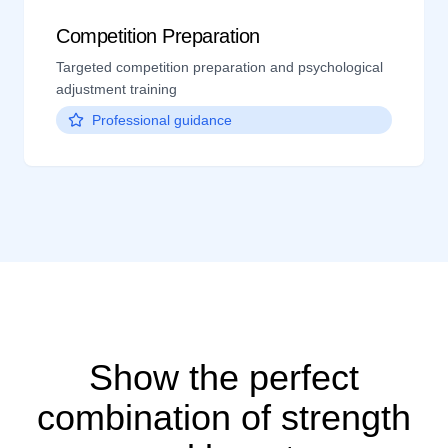
Competition Preparation
Targeted competition preparation and psychological
adjustment training
Professional guidance
Show the perfect
combination of strength