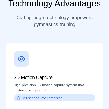
Technology Advantages
Cutting-edge technology empowers
gymnastics training
3D Motion Capture
High-precision 3D motion capture system that
captures every detail
Millisecond-level precision