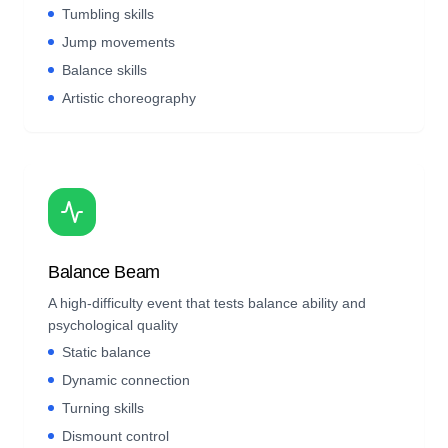
Tumbling skills
Jump movements
Balance skills
Artistic choreography
Balance Beam
A high-difficulty event that tests balance ability and
psychological quality
Static balance
Dynamic connection
Turning skills
Dismount control