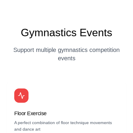
Gymnastics Events
Support multiple gymnastics competition
events
Floor Exercise
A perfect combination of floor technique movements
and dance art