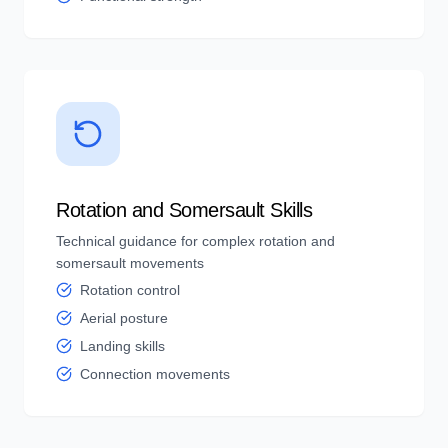
Rotation and Somersault Skills
Technical guidance for complex rotation and
somersault movements
Rotation control
Aerial posture
Landing skills
Connection movements