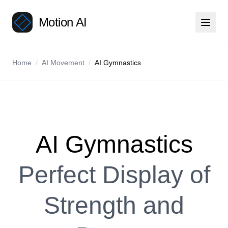
Motion AI
Home
/
AI Movement
/
AI Gymnastics
AI Gymnastics
Perfect Display of
Strength and