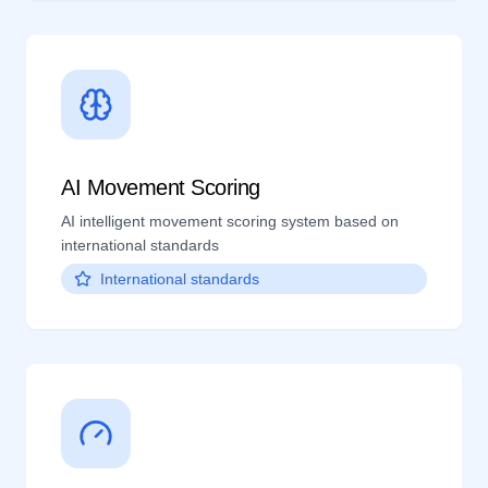
AI Movement Scoring
AI intelligent movement scoring system based on
international standards
International standards