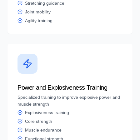
Stretching guidance
Joint mobility
Agility training
Power and Explosiveness Training
Specialized training to improve explosive power and
muscle strength
Explosiveness training
Core strength
Muscle endurance
Functional strength