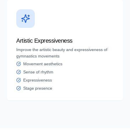
Artistic Expressiveness
Improve the artistic beauty and expressiveness of
gymnastics movements
Movement aesthetics
Sense of rhythm
Expressiveness
Stage presence