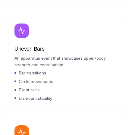
Uneven Bars
An apparatus event that showcases upper-body
strength and coordination
Bar transitions
Circle movements
Flight skills
Dismount stability