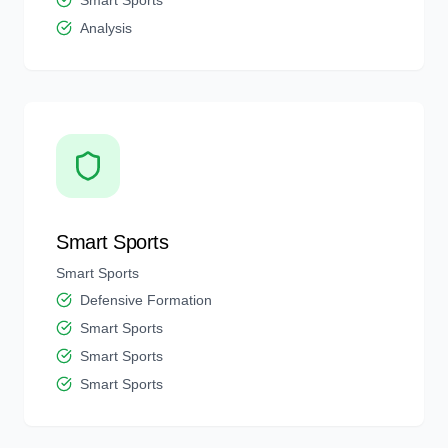
Smart Sports
Analysis
Smart Sports
Smart Sports
Defensive Formation
Smart Sports
Smart Sports
Smart Sports