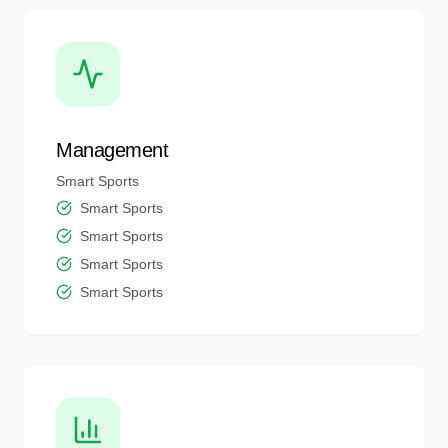
Management
Smart Sports
Smart Sports
Smart Sports
Smart Sports
Smart Sports