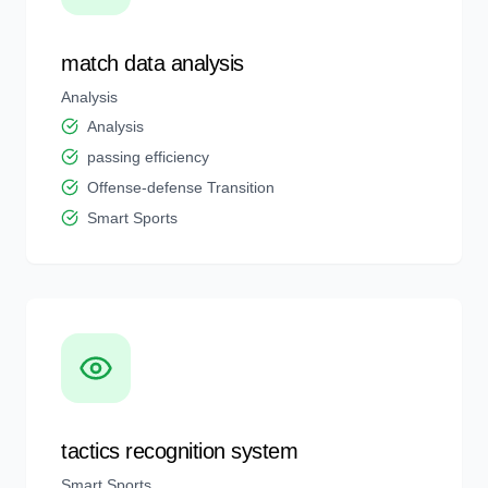
match data analysis
Analysis
Analysis
passing efficiency
Offense-defense Transition
Smart Sports
tactics recognition system
Smart Sports