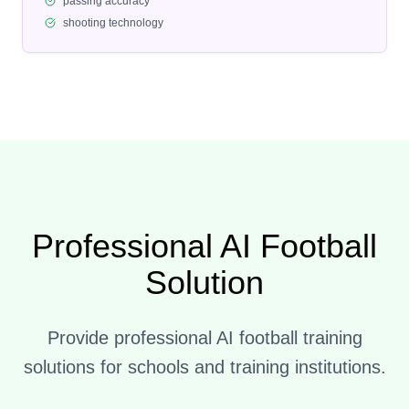
passing accuracy
shooting technology
Professional AI Football
Solution
Provide professional AI football training
solutions for schools and training institutions.