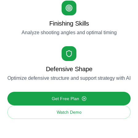
Finishing Skills
Analyze shooting angles and optimal timing
Defensive Shape
Optimize defensive structure and support strategy with AI
Get Free Plan
Watch Demo