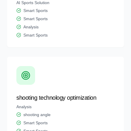
AI Sports Solution
Smart Sports
Smart Sports
Analysis
Smart Sports
shooting technology optimization
Analysis
shooting angle
Smart Sports