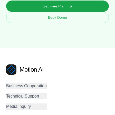
Get Free Plan
Book Demo
Motion AI
Business Cooperation
Technical Support
Media Inquiry