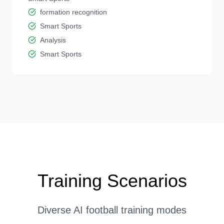
formation recognition
Smart Sports
Analysis
Smart Sports
Training Scenarios
Diverse AI football training modes