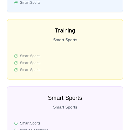
Smart Sports
Training
Smart Sports
Smart Sports
Smart Sports
Smart Sports
Smart Sports
Smart Sports
Smart Sports