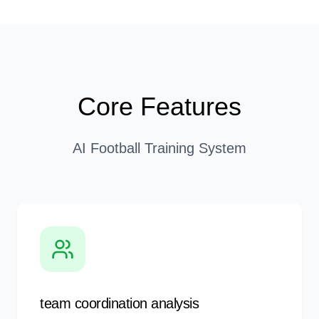
Core Features
AI Football Training System
team coordination analysis