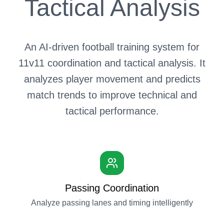
Tactical Analysis
An AI-driven football training system for
11v11 coordination and tactical analysis. It
analyzes player movement and predicts
match trends to improve technical and
tactical performance.
Passing Coordination
Analyze passing lanes and timing intelligently