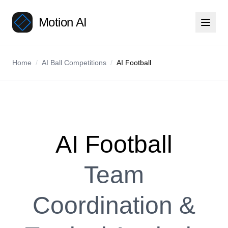
Motion AI
Home
/
AI Ball Competitions
/
AI Football
AI Football
Team
Coordination &