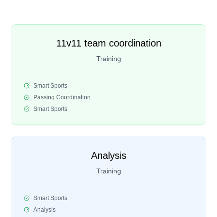
11v11 team coordination
Training
Smart Sports
Passing Coordination
Smart Sports
Analysis
Training
Smart Sports
Analysis