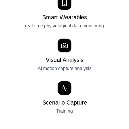
Smart Wearables
real-time physiological data monitoring
Visual Analysis
AI motion capture analysis
Scenario Capture
Training