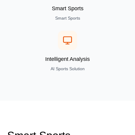
Smart Sports
Smart Sports
Intelligent Analysis
AI Sports Solution