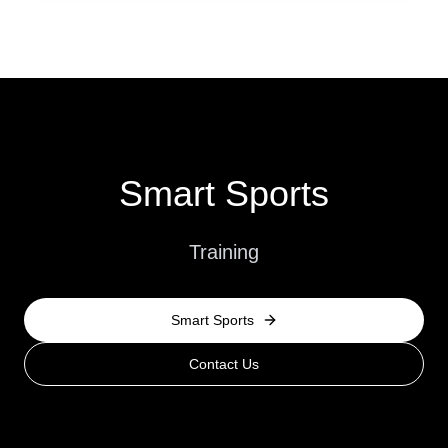
Smart Sports
Training
Smart Sports
Contact Us