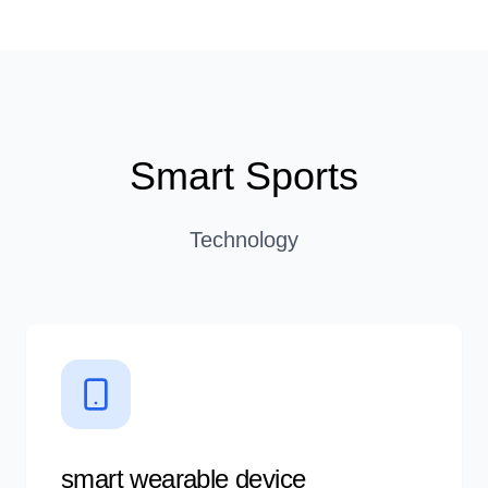
Smart Sports
Technology
smart wearable device