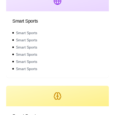
Smart Sports
Smart Sports
Smart Sports
Smart Sports
Smart Sports
Smart Sports
Smart Sports