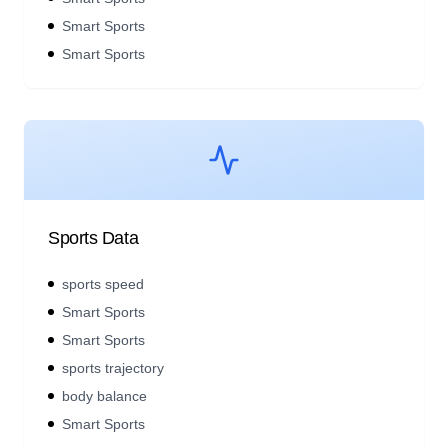
Smart Sports
Smart Sports
Sports Data
sports speed
Smart Sports
Smart Sports
sports trajectory
body balance
Smart Sports