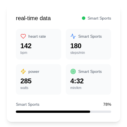
real-time data
Smart Sports
heart rate
Smart Sports
142
180
bpm
steps/min
power
Smart Sports
285
4:32
watts
min/km
Smart Sports
78%