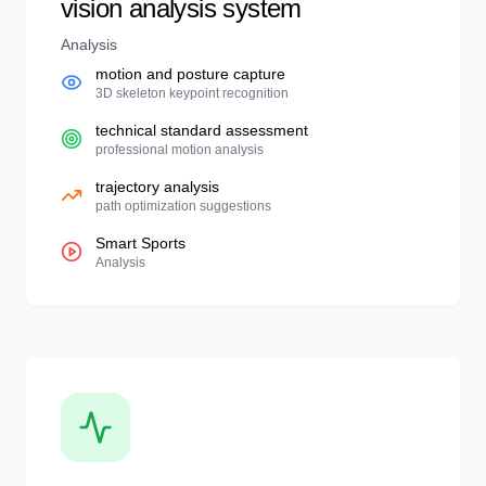
vision analysis system
Analysis
motion and posture capture
3D skeleton keypoint recognition
technical standard assessment
professional motion analysis
trajectory analysis
path optimization suggestions
Smart Sports
Analysis