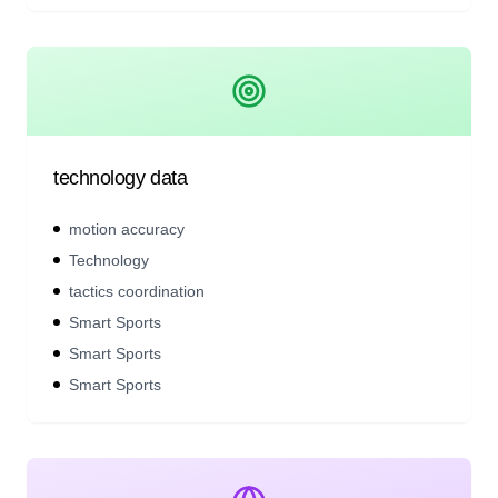
technology data
motion accuracy
Technology
tactics coordination
Smart Sports
Smart Sports
Smart Sports