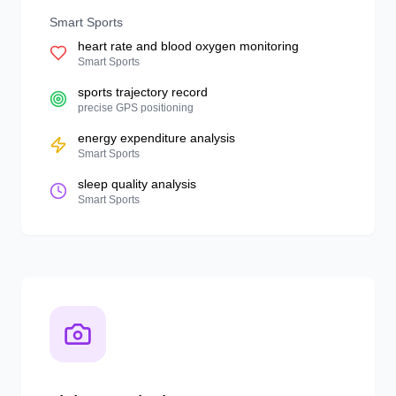
Smart Sports
heart rate and blood oxygen monitoring
Smart Sports
sports trajectory record
precise GPS positioning
energy expenditure analysis
Smart Sports
sleep quality analysis
Smart Sports