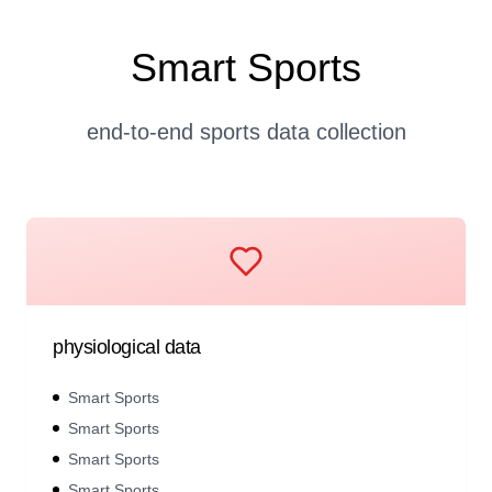
Smart Sports
end-to-end sports data collection
physiological data
Smart Sports
Smart Sports
Smart Sports
Smart Sports