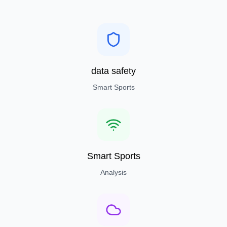
data safety
Smart Sports
Smart Sports
Analysis