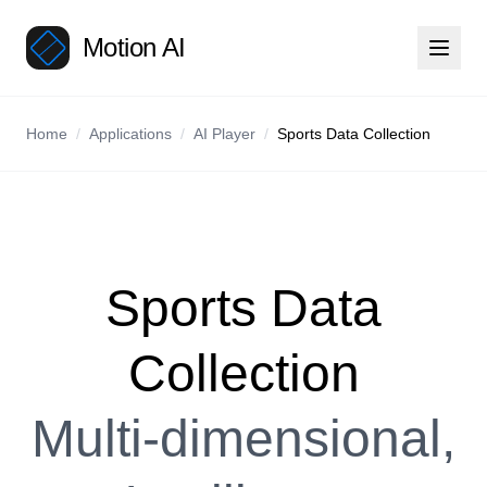
Motion AI
Home
/
Applications
/
AI Player
/
Sports Data Collection
Sports Data
Collection
Multi-dimensional,