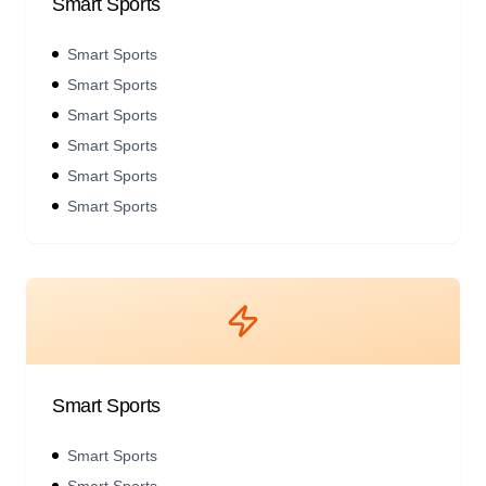
Smart Sports
Smart Sports
Smart Sports
Smart Sports
Smart Sports
Smart Sports
Smart Sports
Smart Sports
Smart Sports