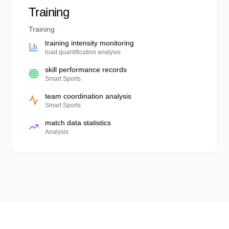
Training
Training
training intensity monitoring
load quantification analysis
skill performance records
Smart Sports
team coordination analysis
Smart Sports
match data statistics
Analysis