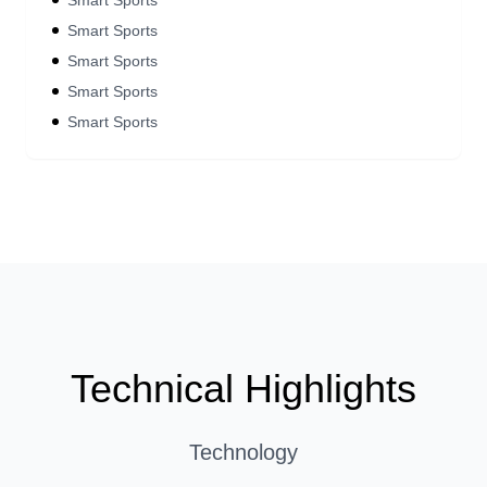
Smart Sports
Smart Sports
Smart Sports
Smart Sports
Smart Sports
Technical Highlights
Technology