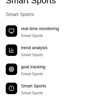
Smart Sports
Smart Sports
real-time monitoring
Smart Sports
trend analysis
Smart Sports
goal tracking
Smart Sports
Smart Sports
Smart Sports