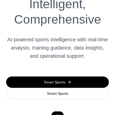
Intelligent,
Comprehensive
AI-powered sports intelligence with real-time
analysis, training guidance, data insights,
and operational support.
Smart Sports
Smart Sports