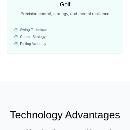
Golf
Precision control, strategy, and mental resilience
Swing Technique
Course Strategy
Putting Accuracy
Technology Advantages