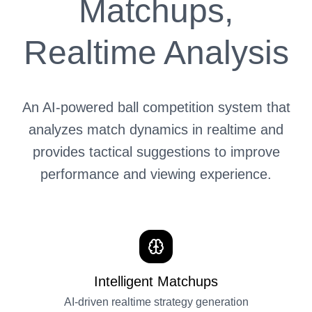
Matchups,
Realtime Analysis
An AI-powered ball competition system that
analyzes match dynamics in realtime and
provides tactical suggestions to improve
performance and viewing experience.
Intelligent Matchups
AI-driven realtime strategy generation