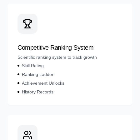
Competitive Ranking System
Scientific ranking system to track growth
Skill Rating
Ranking Ladder
Achievement Unlocks
History Records