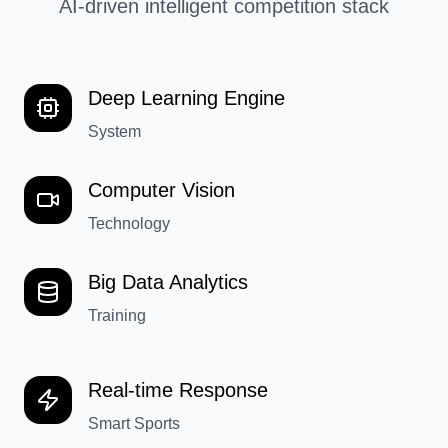
AI-driven intelligent competition stack
Deep Learning Engine
System
Computer Vision
Technology
Big Data Analytics
Training
Real-time Response
Smart Sports