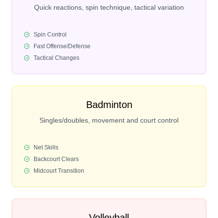
Quick reactions, spin technique, tactical variation
Spin Control
Fast Offense/Defense
Tactical Changes
Badminton
Singles/doubles, movement and court control
Net Skills
Backcourt Clears
Midcourt Transition
Volleyball