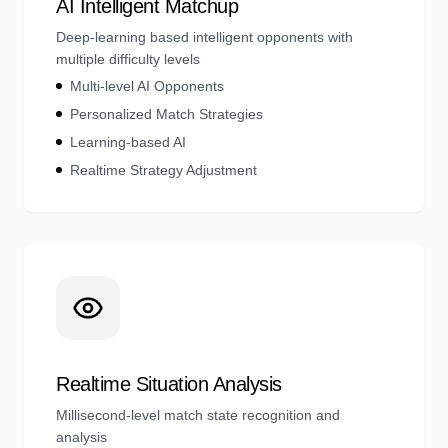
AI Intelligent Matchup
Deep-learning based intelligent opponents with
multiple difficulty levels
Multi-level AI Opponents
Personalized Match Strategies
Learning-based AI
Realtime Strategy Adjustment
Realtime Situation Analysis
Millisecond-level match state recognition and
analysis