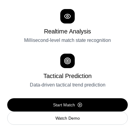
Realtime Analysis
Millisecond-level match state recognition
Tactical Prediction
Data-driven tactical trend prediction
Start Match
Watch Demo