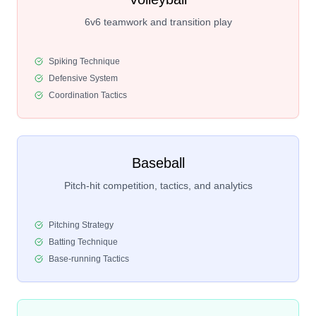
6v6 teamwork and transition play
Spiking Technique
Defensive System
Coordination Tactics
Baseball
Pitch-hit competition, tactics, and analytics
Pitching Strategy
Batting Technique
Base-running Tactics