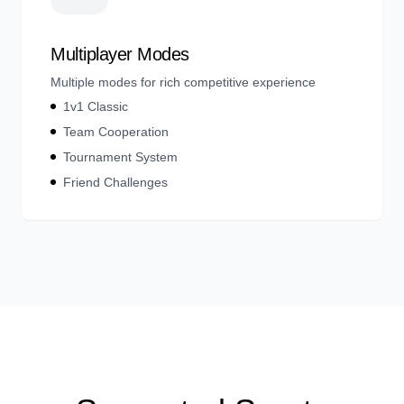
Multiplayer Modes
Multiple modes for rich competitive experience
1v1 Classic
Team Cooperation
Tournament System
Friend Challenges