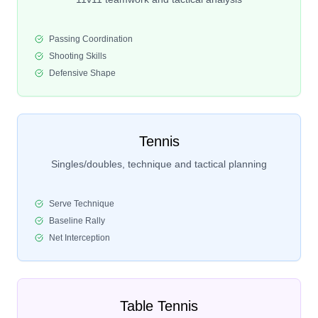
Passing Coordination
Shooting Skills
Defensive Shape
Tennis
Singles/doubles, technique and tactical planning
Serve Technique
Baseline Rally
Net Interception
Table Tennis