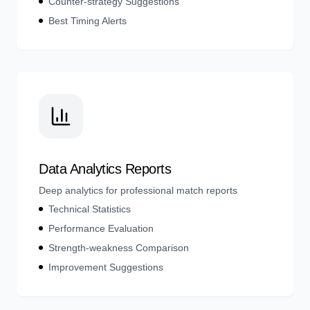
Counter-strategy Suggestions
Best Timing Alerts
Data Analytics Reports
Deep analytics for professional match reports
Technical Statistics
Performance Evaluation
Strength-weakness Comparison
Improvement Suggestions