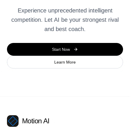
Experience unprecedented intelligent
competition. Let AI be your strongest rival
and best coach.
Start Now
Learn More
Motion AI