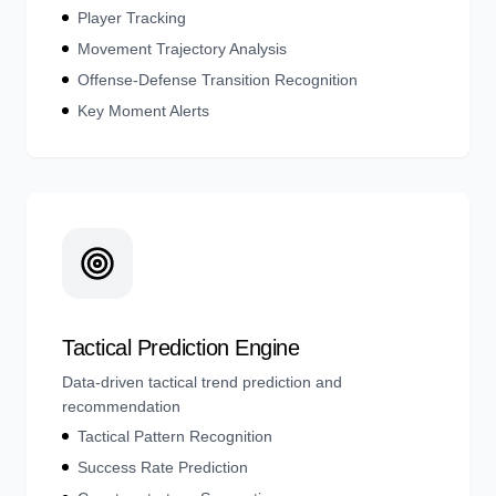
Player Tracking
Movement Trajectory Analysis
Offense-Defense Transition Recognition
Key Moment Alerts
Tactical Prediction Engine
Data-driven tactical trend prediction and
recommendation
Tactical Pattern Recognition
Success Rate Prediction