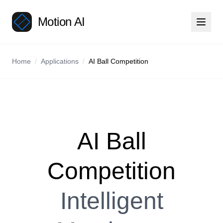
Motion AI
Home
/
Applications
/
AI Ball Competition
AI Ball
Competition
Intelligent