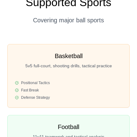
Supported Sports
Covering major ball sports
Basketball
5v5 full-court, shooting drills, tactical practice
Positional Tactics
Fast Break
Defense Strategy
Football
11v11 teamwork and tactical analysis