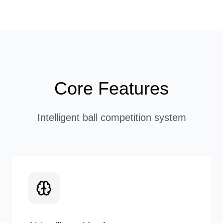
Core Features
Intelligent ball competition system