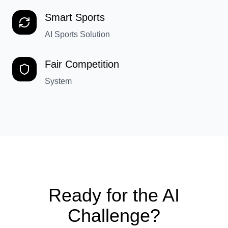
Smart Sports
AI Sports Solution
Fair Competition
System
Ready for the AI
Challenge?